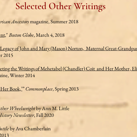
Selected Other Writings
ican Ancestors
magazine, Summer 2018
nt,
"
Boston Globe
, March 4, 2018
e Legacy of John and Mary (Mason) Norton, Maternal Great-Grandpar
r 2015
eting the Writings of Mehetabel (Chandler) Coit and Her Mother, El
ine, Winter 2014
‘Her Book,’
”
Commonplace
, Spring 2013
sther Wheelwright
by Ann M. Little
istory Newsletter
, Fall 2020
uttle
by Ava Chamberlain
2013