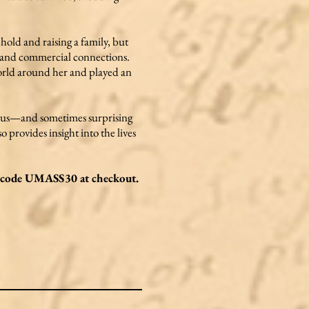
ehold and raising a family, but
l, and commercial connections.
world around her and played an
erous—and sometimes surprising
 provides insight into the lives
he code UMASS30 at checkout.