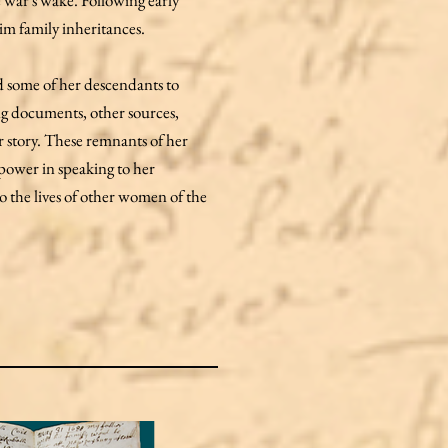
e war's wake. Following early
im family inheritances.
d some of her descendants to
ng documents, other sources,
r story. These remnants of her
 power in speaking to her
nto the lives of other women of the