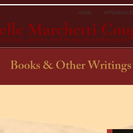
HOME
APPEARANCE
elle Marchetti Cou
istorian, author, and museum professional
Books & Other Writings