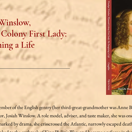
Winslow,
Colony First Lady:
ing a Life
ber of the English gentry (her third-great-grandmother was Anne Bol
or, Josiah Winslow. A role model, adviser, and taste maker, she was o
fe marked by drama, she crisscrossed the Atlantic, narrowly escaped deat