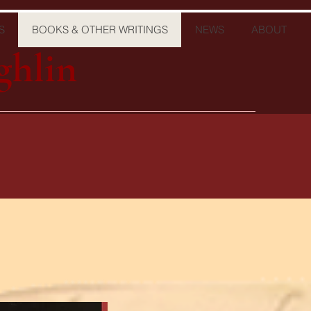
S
BOOKS & OTHER WRITINGS
NEWS
ABOUT
ghlin