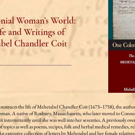
nial Woman’s World:
fe and Writings of
bel Chandler Coit
onstructs the life of Mehetabel Chandler Coit (1673–1758), the author
oman. A native of Roxbury, Massachusetts, who later moved to Conne
t it intermittently until she was well into her seventies. A previously ov
f topics as well as poems, recipes, folk and herbal medical remedies, re
extensive collection of letters by Mehetabel and her female relatives 