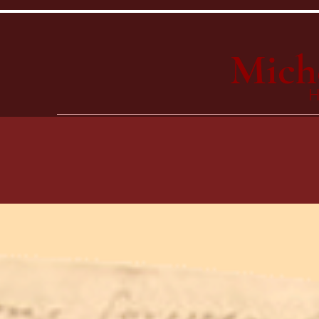
Mich
H