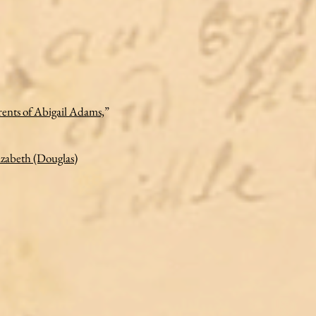
ents of Abigail Adams,
”
izabeth (Douglas)