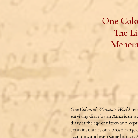
One Colo
The Li
Meheta
One Colonial Woman’s World
rec
surviving diary by an American w
diary at the age of fifteen and kep
contains entries on a broad range o
accounts, and even some humor. An 