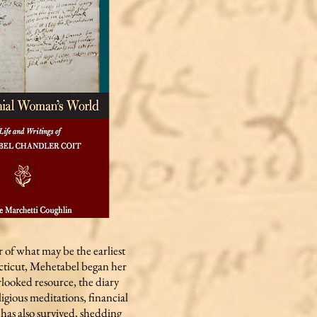
 of what may be the earliest
cticut, Mehetabel began her
erlooked resource, the diary
ligious meditations, financial
has also survived, shedding