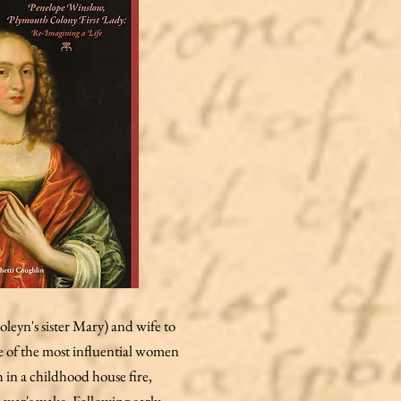
eyn's sister Mary) and wife to
ne of the most influential women
h in a childhood house fire,