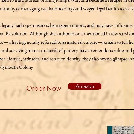
linked to the outbreak of King Philip's War, and became a refugee in th
bility of managing vast landholdings and waged legal battles to recla
 legacy had repercussions lasting generations, and may have influence
an Revolution. Although she authored or is mentioned in few survivi
nce—what is generally referred to as material culture—remain to tell he
t and surviving homes to shards of pottery, have tremendous value and
er lifestyle, attitudes, and sense of identity, they also offer a glimpse i
f Plymouth Colony.
Amazon
Order Now