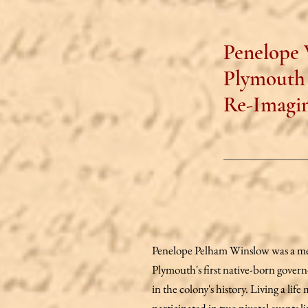
Penelope 
Plymouth 
Re-Imagin
Penelope Pelham Winslow was a mem
Plymouth's first native-born govern
in the colony's history. Living a li