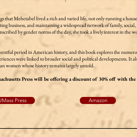
ings that Mehetabel lived a rich and varied life, not only running a hous
acting business, and maintaining a widespread network of family, socia
scribed by gender norms of the day, she took a lively interest in the 
eventful period in American history, and this book explores the num
ences were linked to broader social and political developments. It also
can women whose history remains largely untold.
achusetts Press will be offering a discount of 30% off with t
UMass Press
Amazon