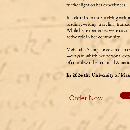
further light on her experiences.
It is clear from the surviving writ
reading, writing, traveling, trans
While her experiences were circum
active role in her community.
Mehetabel’s long life covered an 
—ways in which her personal experi
of countless other colonial Ameri
In 2024 the University of Mass
Order Now