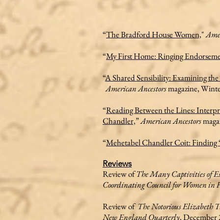
“
The Bradford House Women,
"
Amer
“
My First Home: Ringing Endorseme
“
A Shared Sensibility: Examining th
American Ancestors
magazine, Winte
“
Reading Between the Lines: Interpr
Chandler,
”
American Ancestors
magaz
“
Mehetabel Chandler Coit: Finding 
Reviews
Review of
The Many Captivities of E
Coordinating Council for Women in H
Review of
The Notorious Elizabeth T
New England Quarterly
, December 