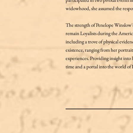
participated in two pivotal events 
widowhood, she assumed the responsi
The strength of Penelope Winslow's
remain Loyalists during the Americ
including a trove of physical evide
existence, ranging from her portrai
experiences. Providing insight into h
time and a portal into the world o