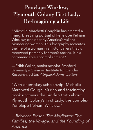
Penelope Winslow,
Plymouth Colony First Lady:
Re-Imagining a Life
"Michelle Marchetti Coughlin has created a
living, breathing portrait of Penelope Pelham
Winslow, one of early America’s valiant
pioneering women. This biography recreates
the life of a woman in a historical era that is
renowned primarily for men’s stories. It is a
commendable accomplishment."
—Edith Gelles, senior scholar, Stanford
University’s Clayman Institute for Gender
Research; editor,
Abigail Adams: Letters
"With exemplary scholarship, Michelle
Marchetti Coughlin’s rich and fascinating
book uncovers the hidden truth about
Plymouth Colony’s First Lady, the complex
Penelope Pelham Winslow."
—Rebecca Fraser,
The Mayflower: The
Families, the Voyage, and the Founding of
America