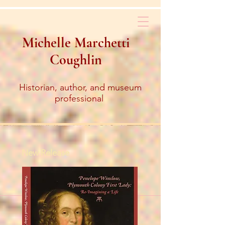
Michelle Marchetti
Coughlin
Historian, author, and museum
professional
New Release