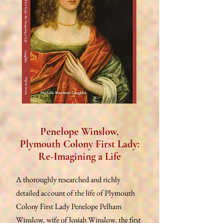
Penelope Winslow,
Plymouth Colony First Lady:
Re-Imagining a Life
A thoroughly researched and richly
detailed account of the life of Plymouth
Colony First Lady Penelope Pelham
Winslow, wife of Josiah Winslow, the first