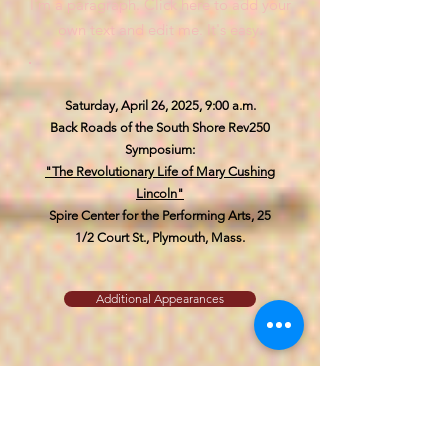
I'm a paragraph. Click here to add your
own text and edit me. It's easy.
Saturday, April 26, 2025, 9:00 a.m.
Back Roads of the South Shore Rev250
Symposium:
"The Revolutionary Life of Mary Cushing
Lincoln"
Spire Center for the Performing Arts,
25
1/2 Court St., Plymouth, Mass.
Additional Appearances