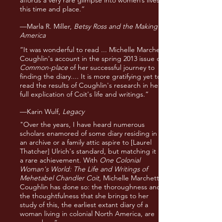
affords a very rare glimpse into women’s lives in
this time and place.”
—Marla R. Miller,
Betsy Ross and the Making of
America
“It was wonderful to read ... Michelle Marchetti
Coughlin's account in the spring 2013 issue of
Common-place
of her successful journey to
finding the diary.... It is more gratifying yet to
read the results of Coughlin's research in her
full explication of Coit's life and writings.”
—Karin Wulf,
Legacy
"Over the years, I have heard numerous
scholars enamored of some diary residing in
an archive or a family attic aspire to [Laurel
Thatcher] Ulrich's standard, but matching it is
a rare achievement. With
One Colonial
Woman's World: The Life and Writings of
Mehetabel Chandler Coit
, Michelle Marchetti
Coughlin has done so: the thoroughness and
the thoughtfulness that she brings to her
study of this, the earliest extant diary of a
woman living in colonial North America, are