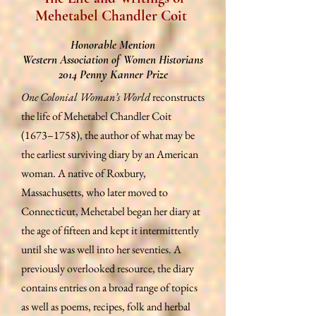
Mehetabel Chandler Coit
Honorable Mention
Western Association of Women Historians
2014 Penny Kanner Prize
One Colonial Woman’s World
reconstructs
the life of Mehetabel Chandler Coit
(1673–1758), the author of what may be
the earliest surviving diary by an American
woman. A native of Roxbury,
Massachusetts, who later moved to
Connecticut, Mehetabel began her diary at
the age of fifteen and kept it intermittently
until she was well into her seventies. A
previously overlooked resource, the diary
contains entries on a broad range of topics
as well as poems, recipes, folk and herbal