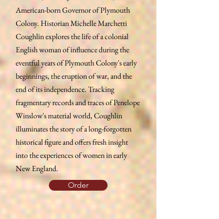
American-born Governor of Plymouth
Colony. Historian Michelle Marchetti
Coughlin explores the life of a colonial
English woman of influence during the
eventful years of Plymouth Colony's early
beginnings, the eruption of war, and the
end of its independence. Tracking
fragmentary records and traces of Penelope
Winslow's material world, Coughlin
illuminates the story of a long-forgotten
historical figure and offers fresh insight
into the experiences of women in early
New England.
Order