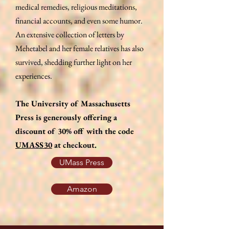
medical remedies, religious meditations,
financial accounts, and even some humor.
An extensive collection of letters by
Mehetabel and her female relatives has also
survived, shedding further light on her
experiences.
The University of Massachusetts
Press is generously offering a
discount of 30% off with the code
UMASS30
at checkout.
UMass Press
Amazon