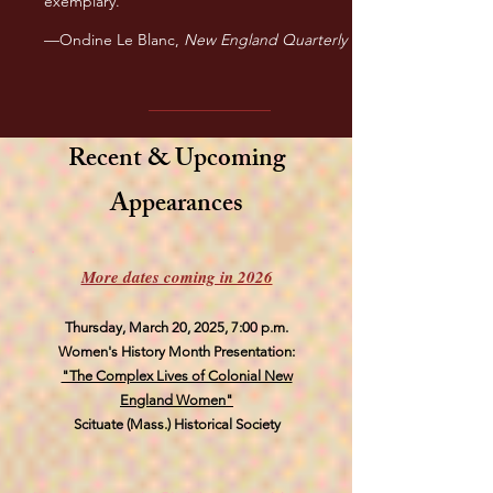
exemplary.”
—Ondine Le Blanc,
New England Quarterly
Recent & Upcoming
Appearances
More dates coming in 2026
Thursday, March 20, 2025, 7:00 p.m.
Women's History Month Presentation:
"The Complex Lives of Colonial New
England Women"
Scituate (Mass.) Historical Society