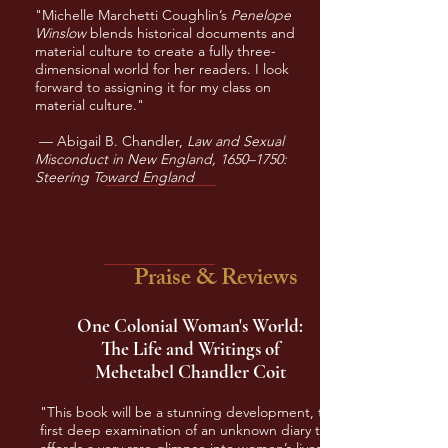
"Michelle Marchetti Coughlin’s
Penelope
Winslow
blends historical documents and
material culture to create a fully three-
dimensional world for her readers. I look
forward to assigning it for my class on
material culture."
— Abigail B. Chandler,
Law and Sexual
Misconduct in New England, 1650–1750:
Steering Toward England
Praise & Reviews
One Colonial Woman's World:
The Life and Writings of
Mehetabel Chandler Coit
"This book will be a stunning development, the
first deep examination of an unknown diary that