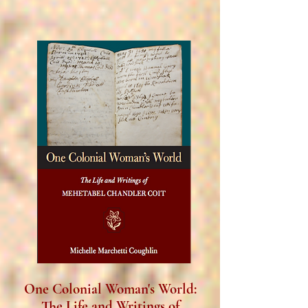
One Colonial Woman's World:
The Life and Writings of